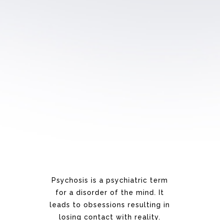
Psychosis is a psychiatric term
for a disorder
of the mind.
It
leads to
obsessions resulting in
losing
contact with reality.