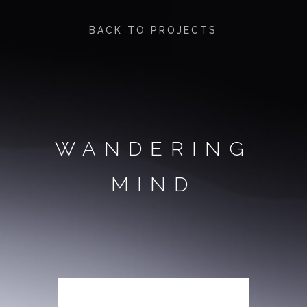
BACK TO PROJECTS
WANDERING
MIND