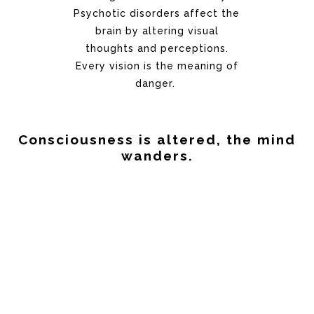
Psychotic disorders affect the
brain by altering visual
thoughts and perceptions.
Every vision is the meaning of
danger.
Consciousness is altered, the mind
wanders.