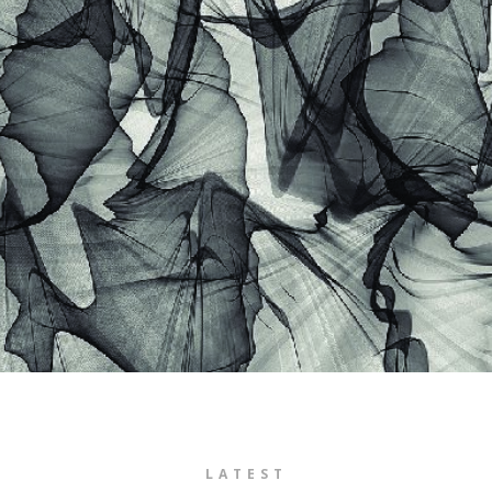
LATEST