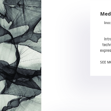
Med
Dec
In
tec
expres
SEE M