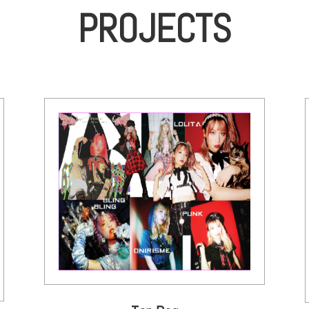
PROJECTS