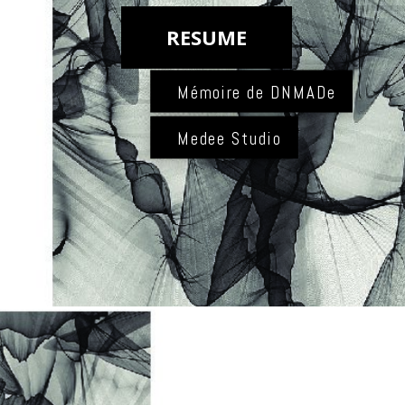
RESUME
Mémoire de DNMADe
Medee Studio