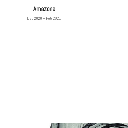
Amazone
Dec 2020 – Feb 2021