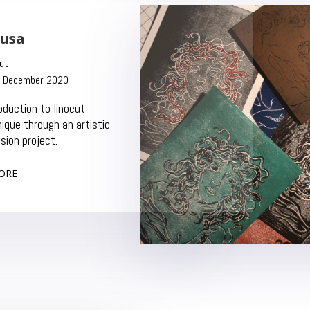
usa
linocut
ember 2020
troduction to linocut
hnique through an artistic
sion project.
ORE