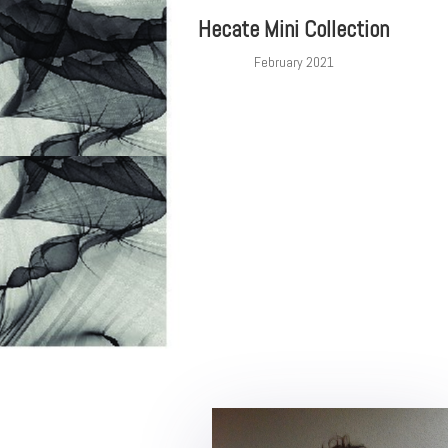
Hecate Mini Collection
February 2021