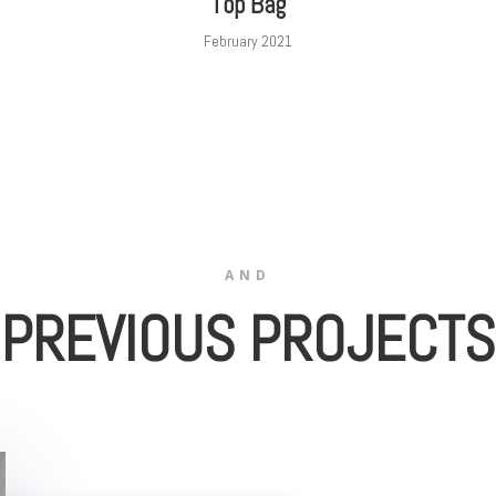
Top Bag
February 2021
AND
PREVIOUS PROJECTS