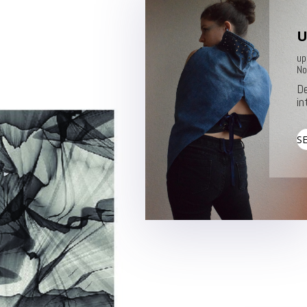
U
up
No
De
in
S