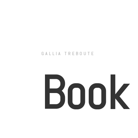
GALLIA TREBOUTE
Book