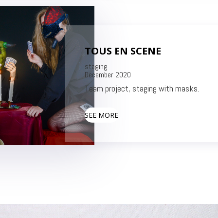
TOUS EN SCENE
stag
December 2020
Team project, staging with masks.
SEE MORE