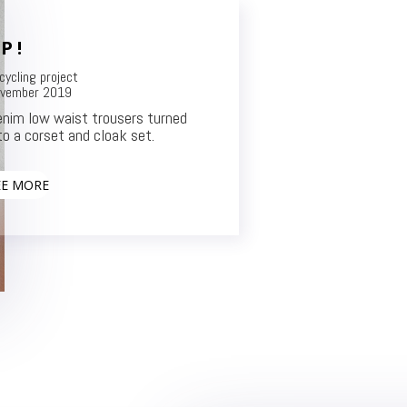
P !
cycling project
vember 2019
nim low waist trousers turned
to a corset and cloak set.
EE MORE