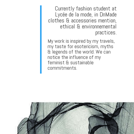
Currently fashion student at
Lycée de la mode, in DnMade
clothes & accessories mention,
ethical & environnemental
practices.
My work is inspired by my travels,
my taste for esotericism, myths
& legends of the world. We can
notice the influence of my
feminist & sustainable
commitments.