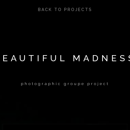
BACK TO PROJECTS
BEAUTIFUL MADNES
photographic groupe project