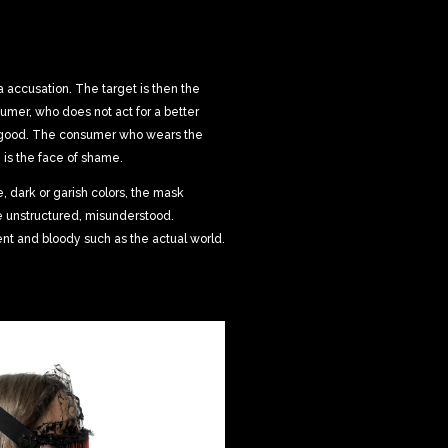
a accusation. The target is then the
umer, who does not act for a better
 good. The consumer who wears the
is the face of shame.
 dark or garish colors, the mask
e unstructured, misunderstood.
nt and bloody such as the actual world.