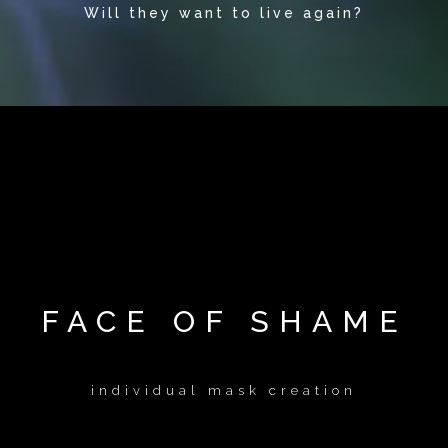
Will they want to live again?
FACE OF SHAME
individual mask creation