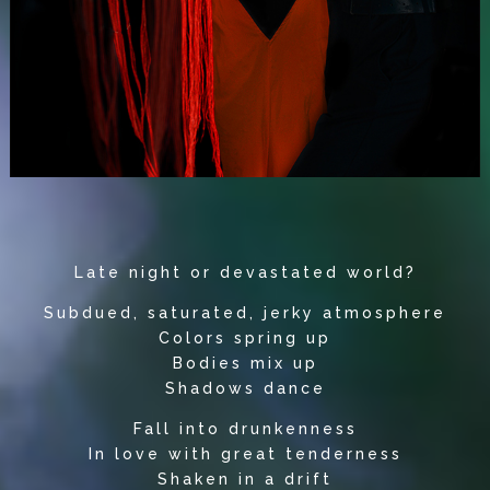
Late night or devastated world?
Subdued, saturated, jerky atmosphere
Colors spring up
Bodies mix up
Shadows dance
Fall into drunkenness
In love with great tenderness
Shaken in a drift