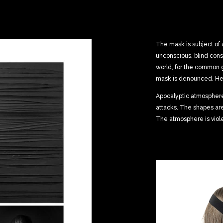
The mask is subject of 
unconscious, blind cons
world, for the common
mask is denounced. He 
Apocalyptic atmosphere,
attacks. The shapes ar
The atmosphere is viole